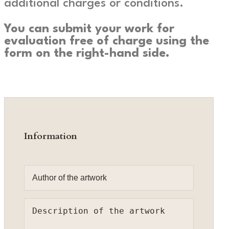
additional charges or conditions.
You can submit your work for
evaluation free of charge using the
form on the right-hand side.
Information