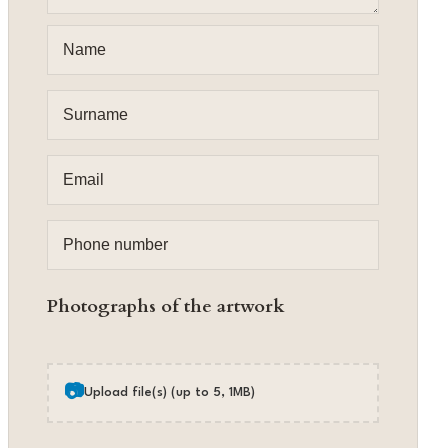
Photographs of the artwork
📷
Upload file(s) (up to 5, 1MB)