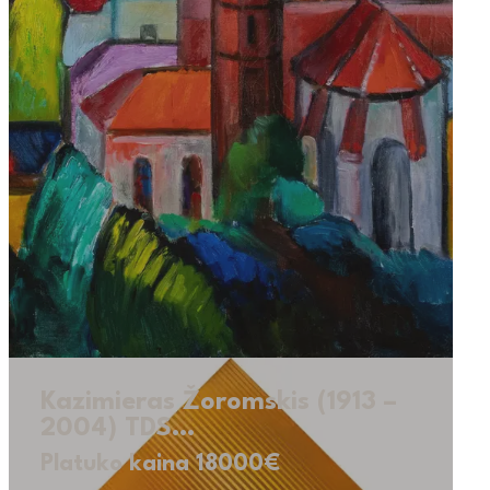
Kazimieras Žoromskis (1913 –
2004) TDS…
Platuko kaina 18000€