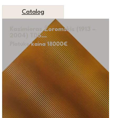
Catalog
Kazimieras Žoromskis (1913 –
2004) TDS…
Platuko kaina 18000€