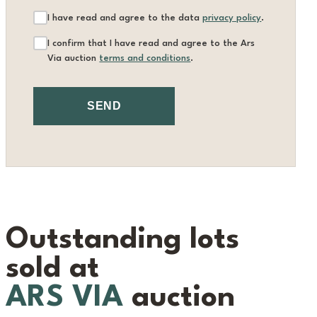
I have read and agree to the data
privacy policy
.
I confirm that I have read and agree to the Ars
Via auction
terms and conditions
.
SEND
Outstanding lots
sold at
ARS VIA
auction