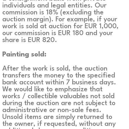
individuals and legal entities. Our
commission is 18% (excluding the
auction margin). For example, if your
work is sold at auction for EUR 1,000,
our commission is EUR 180 and your
share is EUR 820.
Painting sold:
After the work is sold, the auction
transfers the money to the specified
bank account within 7 business days.
We would like to emphasize that
works / collectible valuables not sold
during the auction are not subject to
administrative or non-sale fees.
Unsold items are simply returned to
the owner, if requested, without any