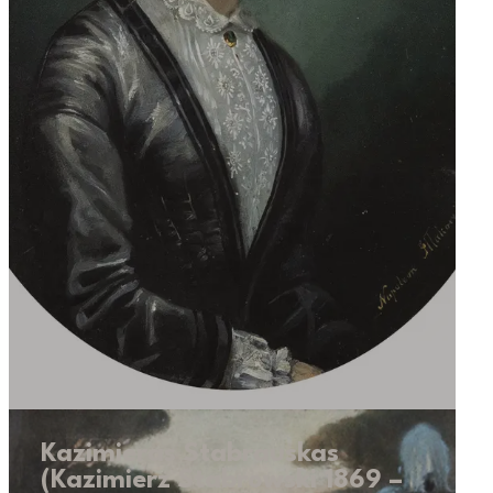
Kazimieras Stabrauskas
(Kazimierz Stabrowski 1869 –