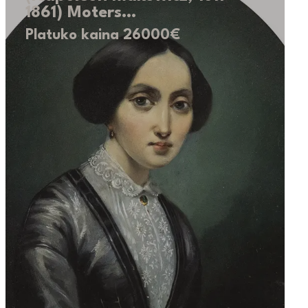
1861) Moters…
Platuko kaina 26000€