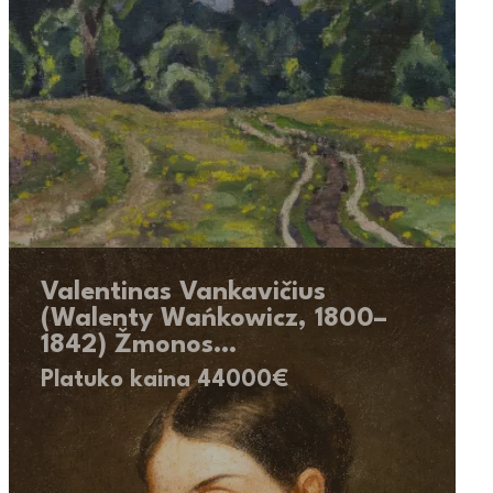
Valentinas Vankavičius
(Walenty Wańkowicz, 1800–
1842) Žmonos…
Platuko kaina 44000€