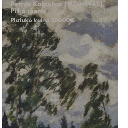
Petras Kalpokas (1880–1945)
Pilka diena
Platuko kaina 36000€