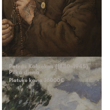
Petras Kalpokas (1880–1945)
Pilka diena
Platuko kaina 36000€