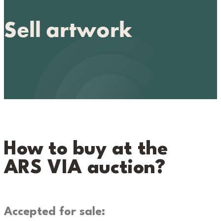
Sell artwork
How to buy at the
ARS VIA auction?
Accepted for sale: