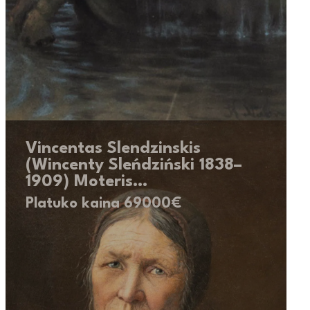
Vincentas Slendzinskis
(Wincenty Sleńdziński 1838–
1909) Moteris…
Platuko kaina 69000€