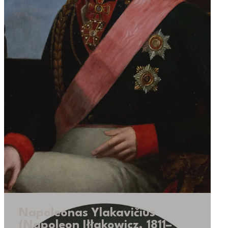
Napoleonas Ylakavičius
(Napoleon Iłłakowicz, 1811–