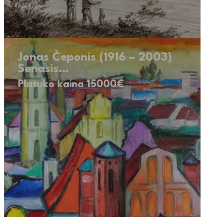
Jonas Čeponis (1916 – 2003)
Senasis…
Platuko kaina 15000€