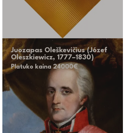
Juozapas Oleškevičius (Józef
Oleszkiewicz, 1777–1830)
Platuko kaina 24000€