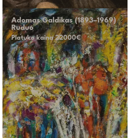
Adomas Galdikas (1893–1969)
Ruduo
Platuko kaina 22000€