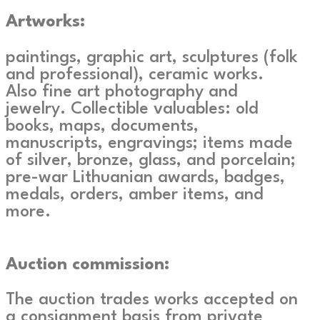
Artworks:
paintings, graphic art, sculptures (folk
and professional), ceramic works.
Also fine art photography and
jewelry. Collectible valuables: old
books, maps, documents,
manuscripts, engravings; items made
of silver, bronze, glass, and porcelain;
pre-war Lithuanian awards, badges,
medals, orders, amber items, and
more.
Auction commission:
The auction trades works accepted on
a consignment basis from private