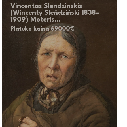
Vincentas Slendzinskis
(Wincenty Sleńdziński 1838–
1909) Moteris…
Platuko kaina 69000€