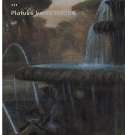
…
Platuko kaina 11000€