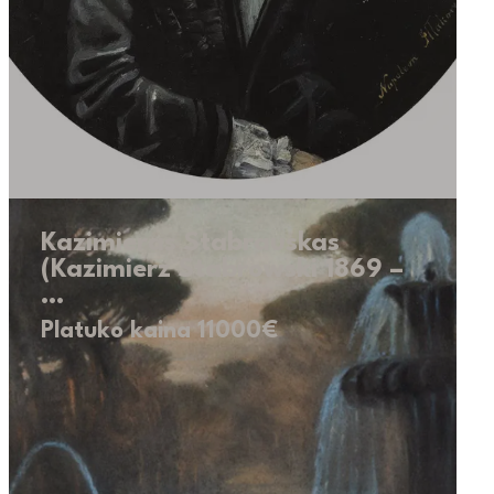
Kazimieras Stabrauskas
(Kazimierz Stabrowski 1869 –
…
Platuko kaina 11000€