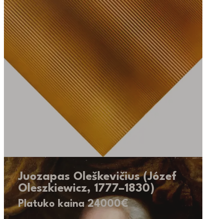
Juozapas Oleškevičius (Józef
Oleszkiewicz, 1777–1830)
Platuko kaina 24000€