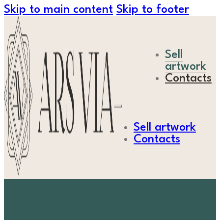
Skip to main content
Skip to footer
Sell
artwork
Contacts
Sell artwork
Contacts