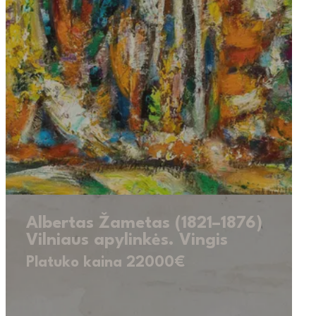
Albertas Žametas (1821–1876)
Vilniaus apylinkės. Vingis
Platuko kaina 22000€