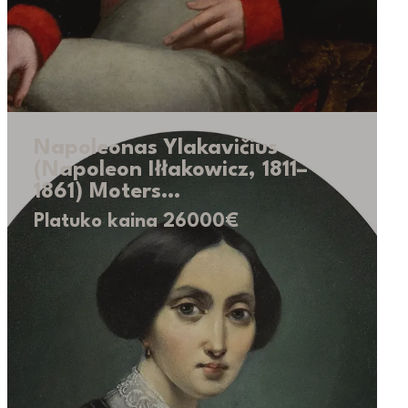
Napoleonas Ylakavičius
(Napoleon Iłłakowicz, 1811–
1861) Moters…
Platuko kaina 26000€