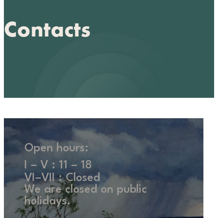
Contacts
Open hours:
I – V : 11 – 18
VI–VII : Closed
We are closed on public
holidays.