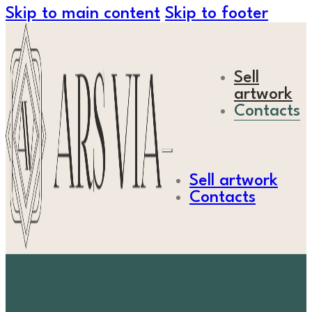
Skip to main content
Skip to footer
Sell
artwork
Contacts
Sell artwork
Contacts