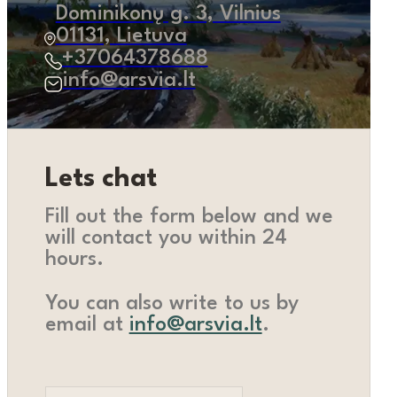
Dominikonų g. 3, Vilnius
01131, Lietuva
+37064378688
info@arsvia.lt
Lets chat
Fill out the form below and we
will contact you within 24
hours.
You can also write to us by
email at
info@arsvia.lt
.