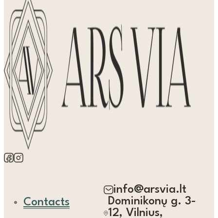
info@arsvia.lt
Dominikonų g. 3-
Contacts
12, Vilnius,