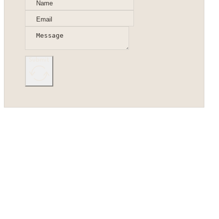
Submit